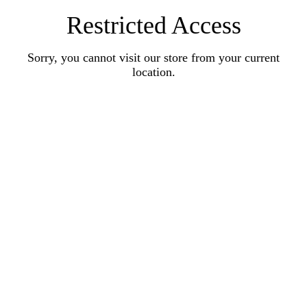
Restricted Access
Sorry, you cannot visit our store from your current
location.