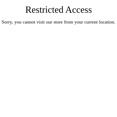
Restricted Access
Sorry, you cannot visit our store from your current location.