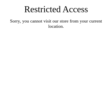
Restricted Access
Sorry, you cannot visit our store from your current
location.