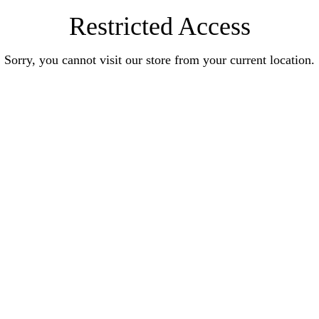
Restricted Access
Sorry, you cannot visit our store from your current location.