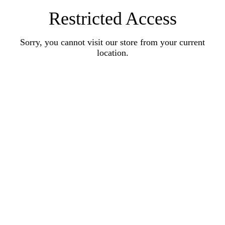
Restricted Access
Sorry, you cannot visit our store from your current
location.