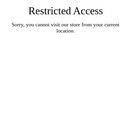
Restricted Access
Sorry, you cannot visit our store from your current
location.