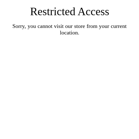
Restricted Access
Sorry, you cannot visit our store from your current
location.