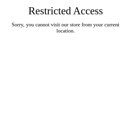
Restricted Access
Sorry, you cannot visit our store from your current
location.