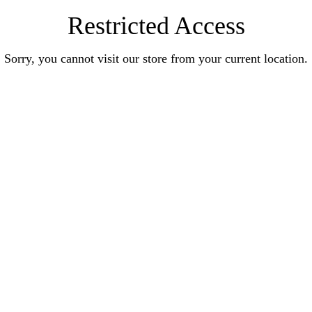
Restricted Access
Sorry, you cannot visit our store from your current location.