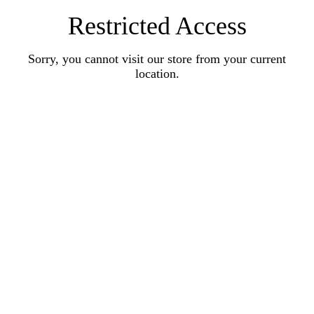
Restricted Access
Sorry, you cannot visit our store from your current
location.